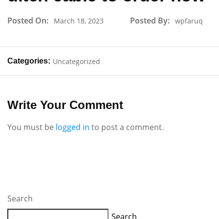
Posted On:
Posted By:
March 18, 2023
wpfaruq
Categories:
Uncategorized
Write Your Comment
You must be
logged in
to post a comment.
Search
Search