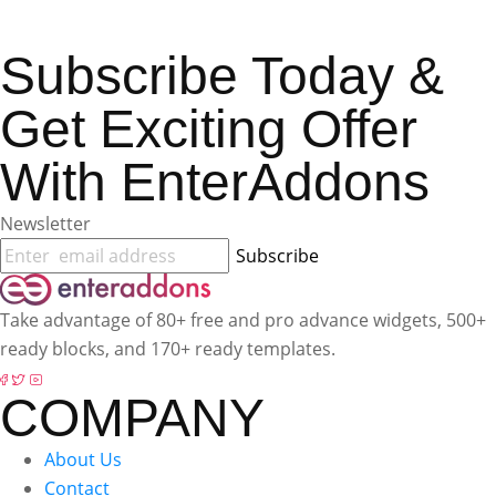
Subscribe Today &
Get Exciting Offer
With EnterAddons
Newsletter
Subscribe
Take advantage of 80+ free and pro advance widgets, 500+
ready blocks, and 170+ ready templates.
COMPANY
About Us
Contact