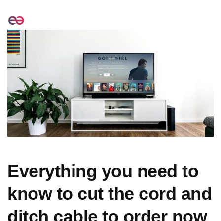
Everything you need to
know to cut the cord and
ditch cable to order now