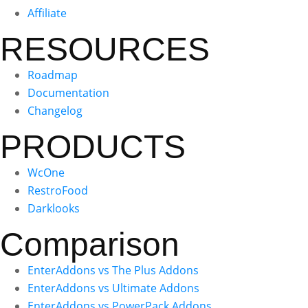
Affiliate
RESOURCES
Roadmap
Documentation
Changelog
PRODUCTS
WcOne
RestroFood
Darklooks
Comparison
EnterAddons vs The Plus Addons
EnterAddons vs Ultimate Addons
EnterAddons vs PowerPack Addons